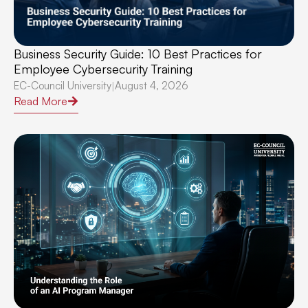
Business Security Guide: 10 Best Practices for
Employee Cybersecurity Training
EC-Council University
August 4, 2026
|
Read More