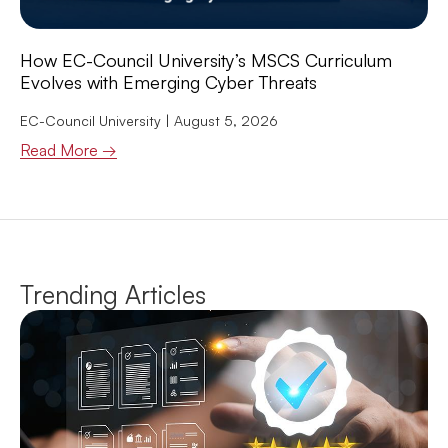
How EC-Council University’s MSCS Curriculum
Evolves with Emerging Cyber Threats
EC-Council University
August 5, 2026
Read More →
Trending Articles