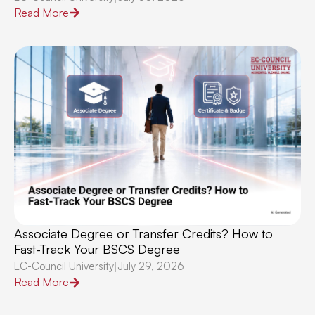
Read More
Associate Degree or Transfer Credits? How to
Fast-Track Your BSCS Degree
EC-Council University
July 29, 2026
|
Read More