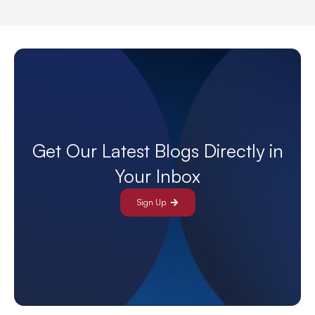
Get Our Latest Blogs Directly in
Your Inbox
Sign Up