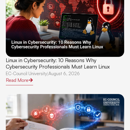
Linux in Cybersecurity: 10 Reasons Why
Cybersecurity Professionals Must Learn Linux
EC-Council University
August 6, 2026
|
Read More