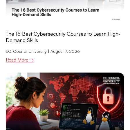
The 16 Best Cybersecurity Courses to Learn High-
Demand Skills
EC-Council University
August 7, 2026
Read More →