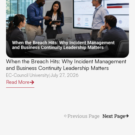
When the Breach Hits: Why Incident Management
and Business Continuity Leadership Matters
EC-Council University
July 27, 2026
|
Read More
Previous Page
Next Page