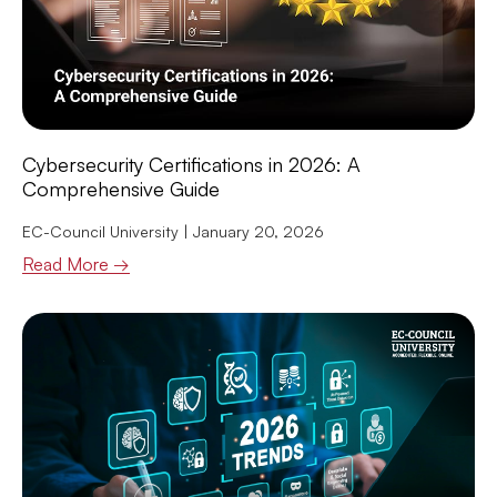
Cybersecurity Certifications in 2026: A
Comprehensive Guide
EC-Council University
January 20, 2026
Read More →