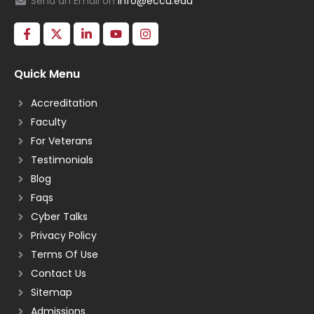
Send an Email on
info@eccu.edu
Quick Menu
Accreditation
Faculty
For Veterans
Testimonials
Blog
Faqs
Cyber Talks
Privacy Policy
Terms Of Use
Contact Us
Sitemap
Admissions