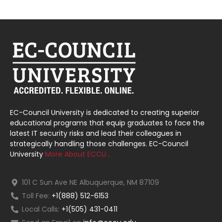
EC-Council University is dedicated to creating superior
educational programs that equip graduates to face the
latest IT security risks and lead their colleagues in
strategically handling those challenges. EC-Council
University
More About ECCU…
101 C Sun Ave NE Albuquerque, NM 87109
Toll Fee:
+1(888) 512-6153
Local Calls:
+1(505) 431-0411