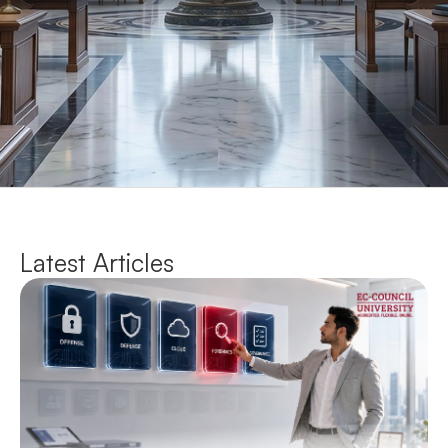
Latest Articles