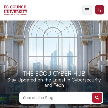
THE ECCU CYBER HUB
Stay Updated on the Latest in Cybersecurity
and Tech