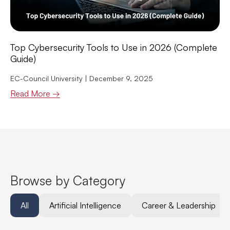
Top Cybersecurity Tools to Use in 2026 (Complete
Guide)
EC-Council University
December 9, 2025
Read More →
Browse by Category
All
Artificial Intelligence
Career & Leadership