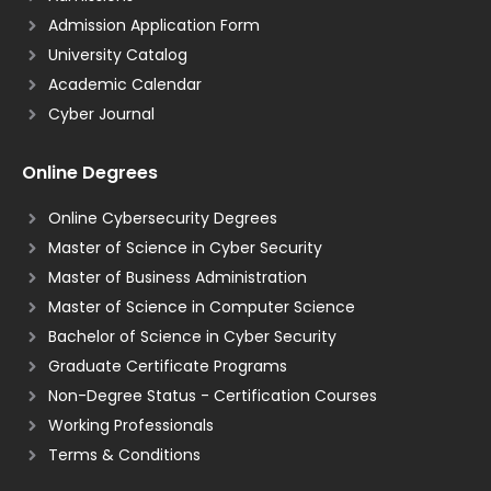
Admission Application Form
University Catalog
Academic Calendar
Cyber Journal
Online Degrees
Online Cybersecurity Degrees
Master of Science in Cyber Security
Master of Business Administration
Master of Science in Computer Science
Bachelor of Science in Cyber Security
Graduate Certificate Programs
Non-Degree Status - Certification Courses
Working Professionals
Terms & Conditions