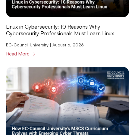
Linux in Cybersecurity: 10 Reasons Why
Cybersecurity Professionals Must Learn Linux
EC-Council University
August 6, 2026
Read More →