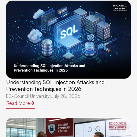
Understanding SQL Injection Attacks and
Prevention Techniques in 2026
EC-Council University
July 28, 2026
|
Read More