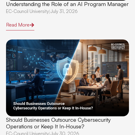
Understanding the Role of an AI Program Manager
EC-Council University
July 31, 2026
|
Read More
Should Businesses Outsource Cybersecurity
Operations or Keep It In-House?
EC-Council University
July 30, 2026
|