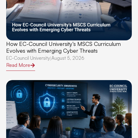
How EC-Council University’s MSCS Curriculum
Evolves with Emerging Cyber Threats
EC-Council University
August 5, 2026
|
Read More