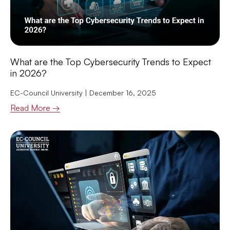
What are the Top Cybersecurity Trends to Expect
in 2026?
EC-Council University
December 16, 2025
Read More →