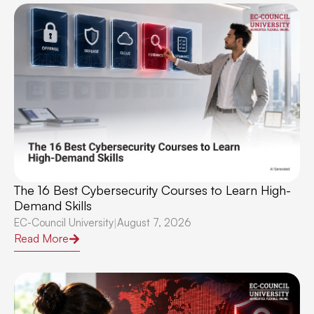
The 16 Best Cybersecurity Courses to Learn High-
Demand Skills
EC-Council University
August 7, 2026
|
Read More