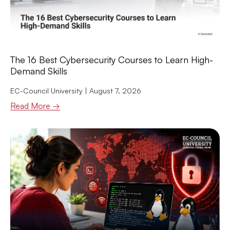
The 16 Best Cybersecurity Courses to Learn High-
Demand Skills
EC-Council University
August 7, 2026
Read More →