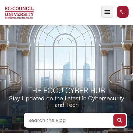
THE ECCU CYBER HUB
Stay Updated on the Latest in Cybersecurity
and Tech