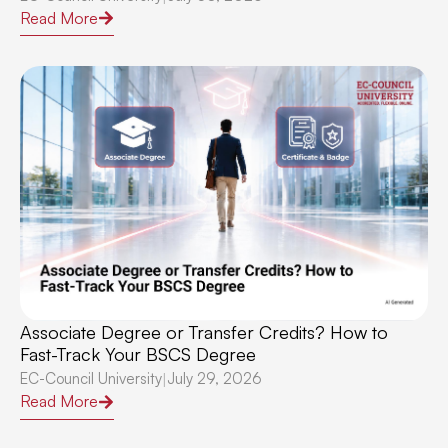
Read More
Associate Degree or Transfer Credits? How to
Fast-Track Your BSCS Degree
EC-Council University
July 29, 2026
|
Read More