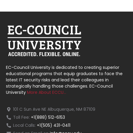
EC-Council University is dedicated to creating superior
educational programs that equip graduates to face the
latest IT security risks and lead their colleagues in
strategically handling those challenges. EC-Council
University
More About ECCU…
101 C Sun Ave NE Albuquerque, NM 87109
Toll Fee:
+1(888) 512-6153
Local Calls:
+1(505) 431-0411