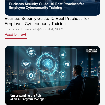
Business Security Guide: 10 Best Practices for
Employee Cybersecurity Training
EC-Council University
August 4, 2026
|
Read More