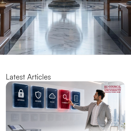
Latest Articles