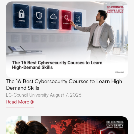
The 16 Best Cybersecurity Courses to Learn High-
Demand Skills
EC-Council University
August 7, 2026
|
Read More