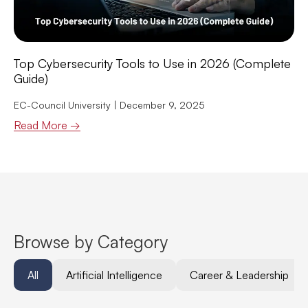
Top Cybersecurity Tools to Use in 2026 (Complete
Guide)
EC-Council University
December 9, 2025
Read More →
Browse by Category
All
Artificial Intelligence
Career & Leadership