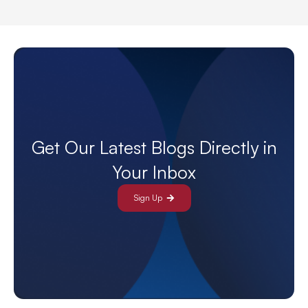
Get Our Latest Blogs Directly in
Your Inbox
Sign Up