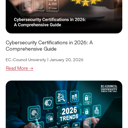
Cybersecurity Certifications in 2026: A
Comprehensive Guide
EC-Council University
January 20, 2026
Read More →