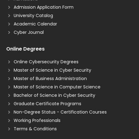
Admission Application Form
University Catalog
Academic Calendar
Cyber Journal
Online Degrees
Online Cybersecurity Degrees
Master of Science in Cyber Security
Master of Business Administration
Master of Science in Computer Science
Bachelor of Science in Cyber Security
Graduate Certificate Programs
Non-Degree Status - Certification Courses
Working Professionals
Terms & Conditions