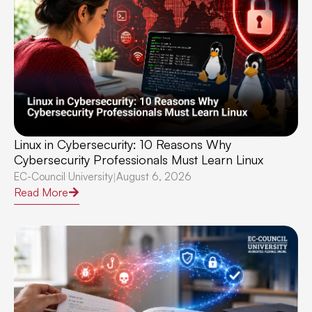
Linux in Cybersecurity: 10 Reasons Why
Cybersecurity Professionals Must Learn Linux
EC-Council University
August 6, 2026
|
Read More