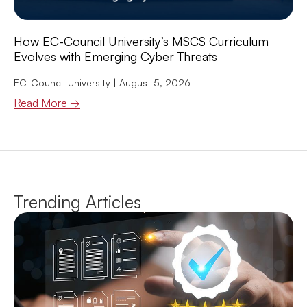
How EC-Council University’s MSCS Curriculum
Evolves with Emerging Cyber Threats
EC-Council University
August 5, 2026
Read More →
Trending Articles