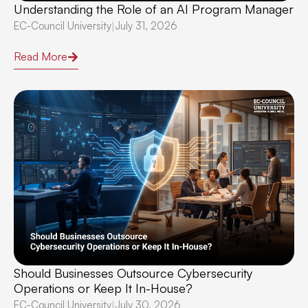
Understanding the Role of an AI Program Manager
EC-Council University
July 31, 2026
|
Read More
Should Businesses Outsource Cybersecurity
Operations or Keep It In-House?
EC-Council University
July 30, 2026
|