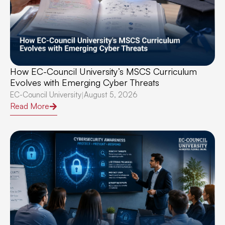
How EC-Council University’s MSCS Curriculum
Evolves with Emerging Cyber Threats
EC-Council University
August 5, 2026
|
Read More