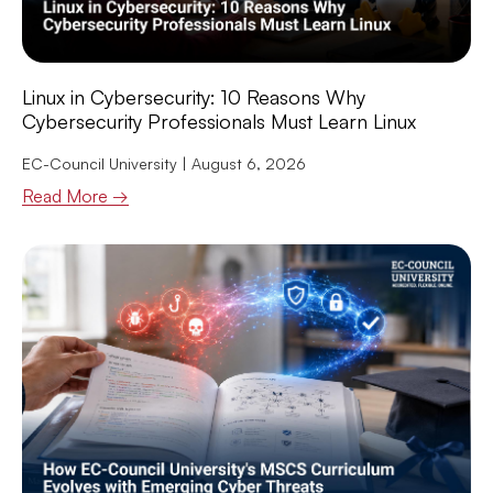
Linux in Cybersecurity: 10 Reasons Why
Cybersecurity Professionals Must Learn Linux
EC-Council University
August 6, 2026
Read More →