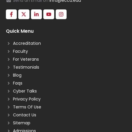
Send an Email on
info@eccu.edu
Quick Menu
Accreditation
Faculty
For Veterans
Testimonials
Blog
Faqs
Cyber Talks
Privacy Policy
Terms Of Use
Contact Us
Sitemap
Admissions