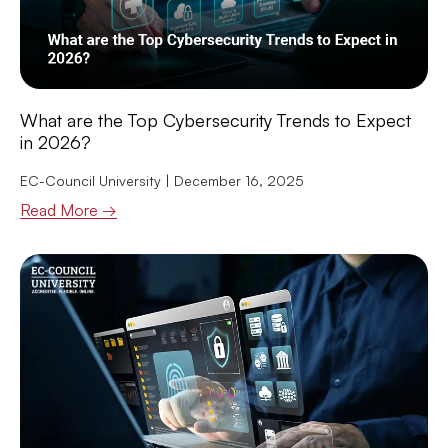
What are the Top Cybersecurity Trends to Expect
in 2026?
EC-Council University
December 16, 2025
Read More →