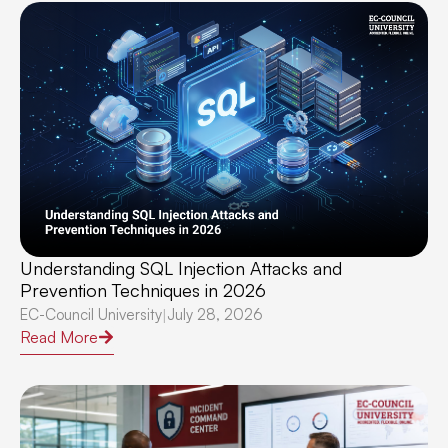
Understanding SQL Injection Attacks and
Prevention Techniques in 2026
EC-Council University
July 28, 2026
|
Read More