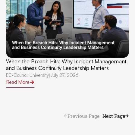
When the Breach Hits: Why Incident Management
and Business Continuity Leadership Matters
EC-Council University
July 27, 2026
|
Read More
Previous Page
Next Page