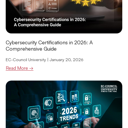
Cybersecurity Certifications in 2026: A
Comprehensive Guide
EC-Council University
January 20, 2026
Read More →