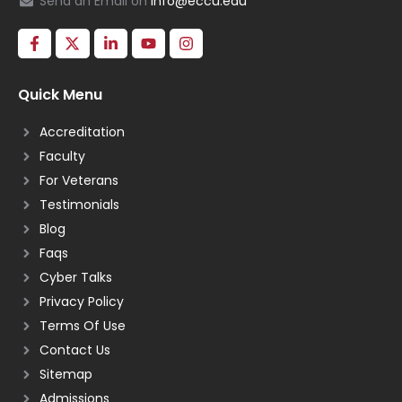
Send an Email on
info@eccu.edu
Quick Menu
Accreditation
Faculty
For Veterans
Testimonials
Blog
Faqs
Cyber Talks
Privacy Policy
Terms Of Use
Contact Us
Sitemap
Admissions