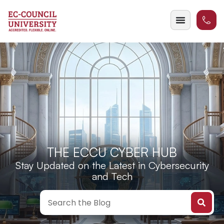
THE ECCU CYBER HUB
Stay Updated on the Latest in Cybersecurity
and Tech