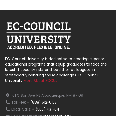
EC-Council University is dedicated to creating superior
educational programs that equip graduates to face the
latest IT security risks and lead their colleagues in
strategically handling those challenges. EC-Council
University
More About ECCU…
101 C Sun Ave NE Albuquerque, NM 87109
Toll Fee:
+1(888) 512-6153
Local Calls:
+1(505) 431-0411