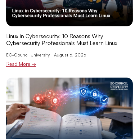
Linux in Cybersecurity: 10 Reasons Why
Cybersecurity Professionals Must Learn Linux
EC-Council University
August 6, 2026
Read More →