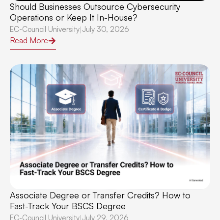
Should Businesses Outsource Cybersecurity
Operations or Keep It In-House?
EC-Council University
July 30, 2026
|
Read More
Associate Degree or Transfer Credits? How to
Fast-Track Your BSCS Degree
EC-Council University
July 29, 2026
|