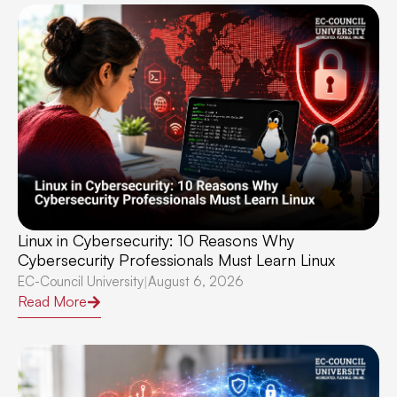
Linux in Cybersecurity: 10 Reasons Why
Cybersecurity Professionals Must Learn Linux
EC-Council University
August 6, 2026
|
Read More