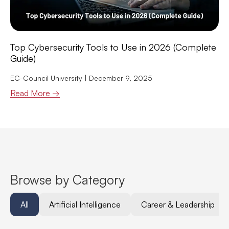
Top Cybersecurity Tools to Use in 2026 (Complete
Guide)
EC-Council University
December 9, 2025
Read More →
Browse by Category
All
Artificial Intelligence
Career & Leadership