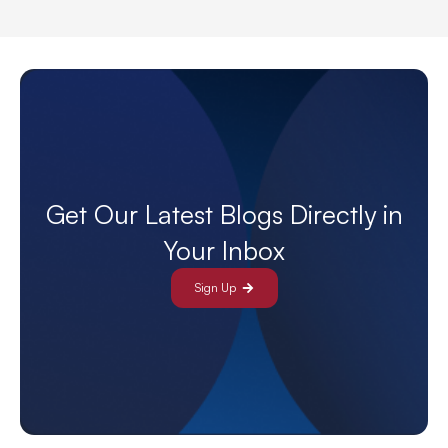
Get Our Latest Blogs Directly in
Your Inbox
Sign Up