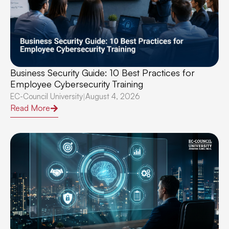
Business Security Guide: 10 Best Practices for
Employee Cybersecurity Training
EC-Council University
August 4, 2026
|
Read More