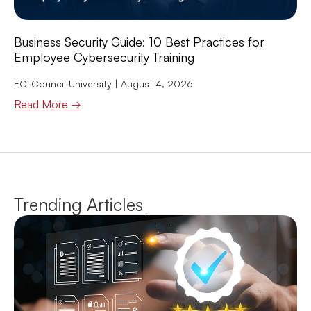
Business Security Guide: 10 Best Practices for
Employee Cybersecurity Training
EC-Council University
August 4, 2026
Read More →
Trending Articles