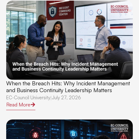
When the Breach Hits: Why Incident Management
and Business Continuity Leadership Matters
EC-Council University
July 27, 2026
|
Read More