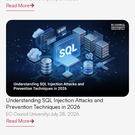
Read More
Understanding SQL Injection Attacks and
Prevention Techniques in 2026
EC-Council University
July 28, 2026
|
Read More