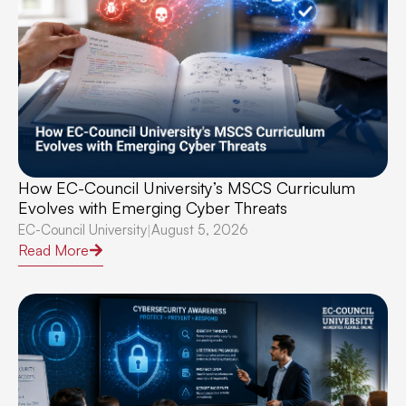
How EC-Council University’s MSCS Curriculum
Evolves with Emerging Cyber Threats
EC-Council University
August 5, 2026
|
Read More