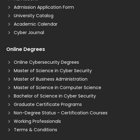
Admission Application Form
University Catalog
Academic Calendar
Cyber Journal
Online Degrees
Online Cybersecurity Degrees
Master of Science in Cyber Security
Master of Business Administration
Master of Science in Computer Science
Bachelor of Science in Cyber Security
Graduate Certificate Programs
Non-Degree Status - Certification Courses
Working Professionals
Terms & Conditions