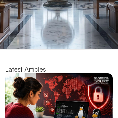
Latest Articles