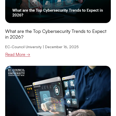
What are the Top Cybersecurity Trends to Expect
in 2026?
EC-Council University
December 16, 2025
Read More →