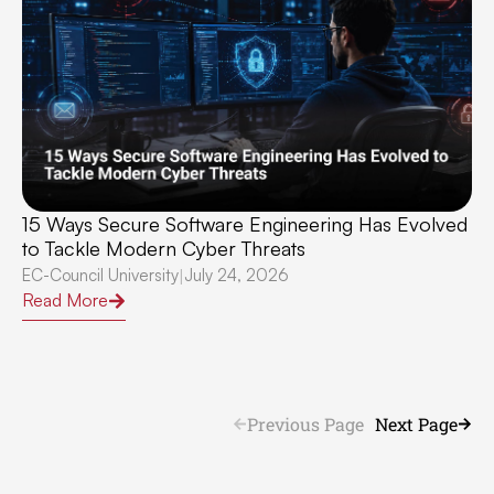
15 Ways Secure Software Engineering Has Evolved
to Tackle Modern Cyber Threats
EC-Council University
July 24, 2026
|
Read More
Previous Page
Next Page