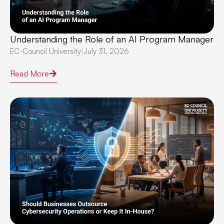
Understanding the Role of an AI Program Manager
EC-Council University
July 31, 2026
|
Read More