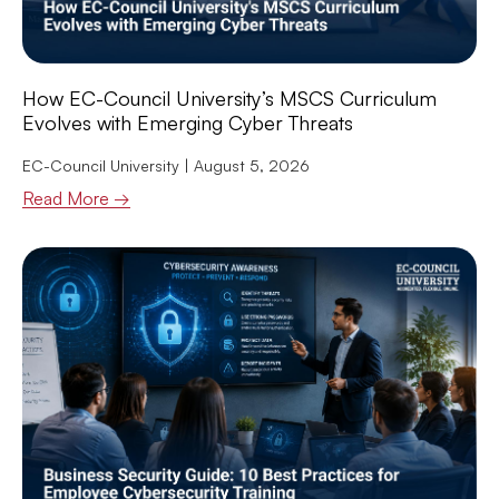
How EC-Council University’s MSCS Curriculum
Evolves with Emerging Cyber Threats
EC-Council University
August 5, 2026
Read More →