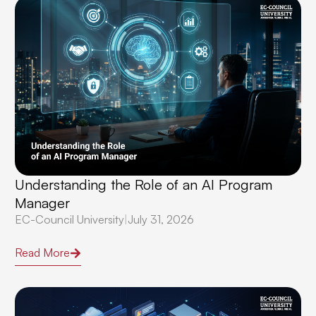
Understanding the Role of an AI Program
Manager
EC-Council University
|
July 31, 2026
Read More