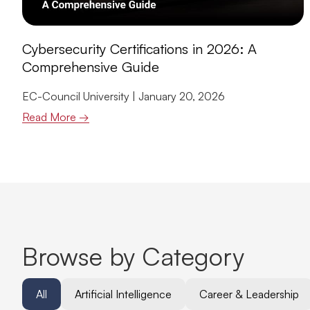
Cybersecurity Certifications in 2026: A
Comprehensive Guide
EC-Council University
January 20, 2026
Read More →
Browse by Category
All
Artificial Intelligence
Career & Leadership