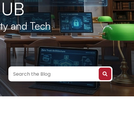
HUB
ity and Tech