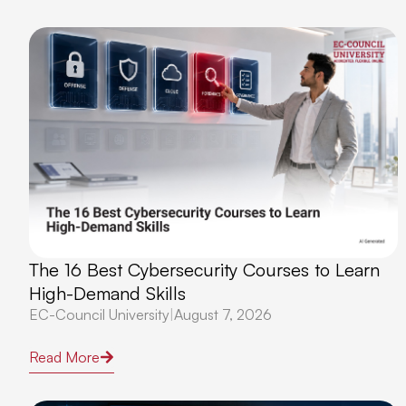
The 16 Best Cybersecurity Courses to Learn
High-Demand Skills
EC-Council University
|
August 7, 2026
Read More