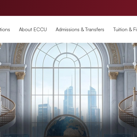
tions
About ECCU
Admissions & Transfers
Tuition & F