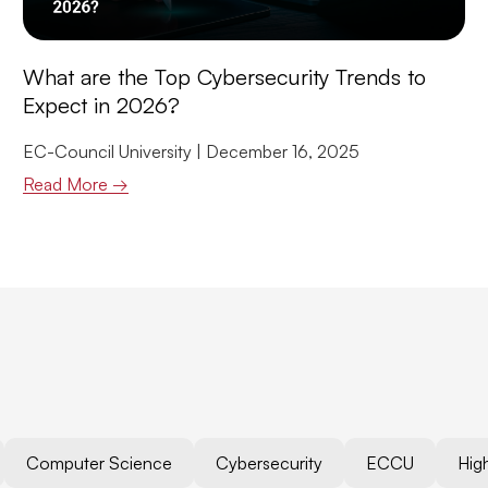
What are the Top Cybersecurity Trends to
Expect in 2026?
EC-Council University
December 16, 2025
Read More →
Computer Science
Cybersecurity
ECCU
Hig