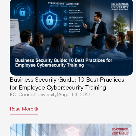
Business Security Guide: 10 Best Practices
for Employee Cybersecurity Training
EC-Council University
|
August 4, 2026
Read More