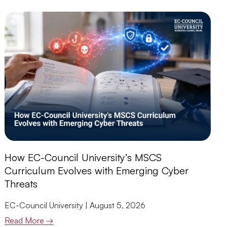
How EC-Council University’s MSCS
Curriculum Evolves with Emerging Cyber
Threats
EC-Council University
August 5, 2026
Read More →