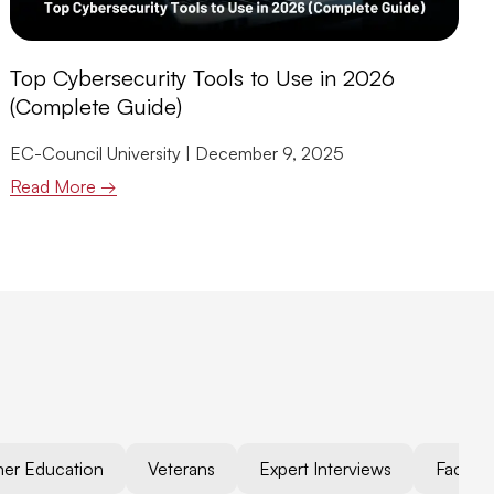
Top Cybersecurity Tools to Use in 2026
(Complete Guide)
EC-Council University
December 9, 2025
Read More →
her Education
Veterans
Expert Interviews
Faculty