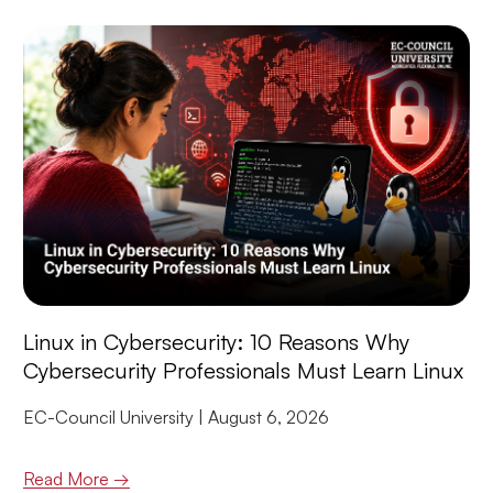
Linux in Cybersecurity: 10 Reasons Why
Cybersecurity Professionals Must Learn Linux
EC-Council University
August 6, 2026
Read More →