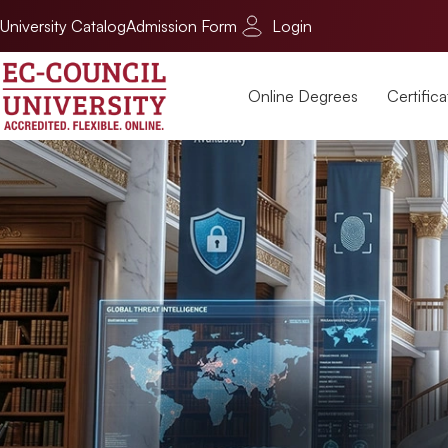
University Catalog
Admission Form
Login
Online Degrees
Certifica