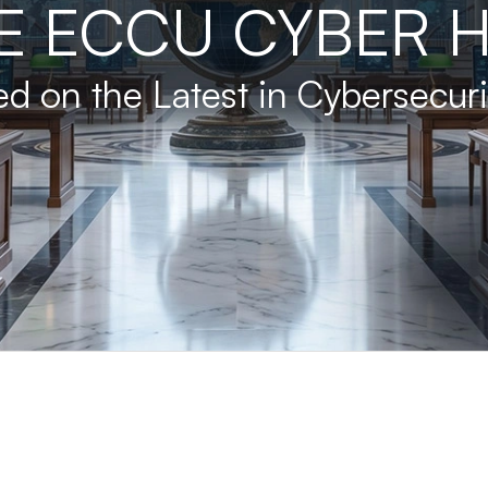
E ECCU CYBER 
d on the Latest in Cybersecur