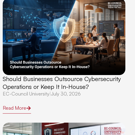
Should Businesses Outsource Cybersecurity
Operations or Keep It In-House?
EC-Council University
|
July 30, 2026
Read More