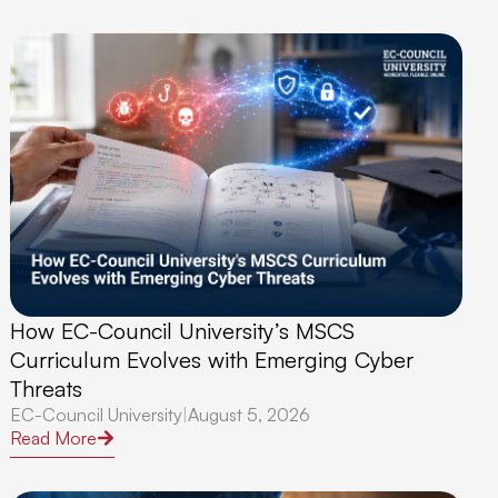
How EC-Council University’s MSCS
Curriculum Evolves with Emerging Cyber
Threats
EC-Council University
|
August 5, 2026
Read More