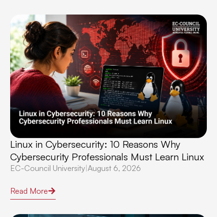
Linux in Cybersecurity: 10 Reasons Why
Cybersecurity Professionals Must Learn Linux
EC-Council University
|
August 6, 2026
Read More