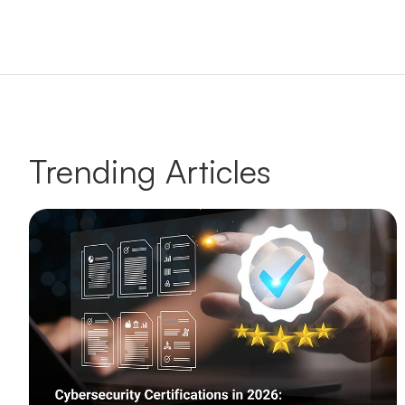
Trending Articles