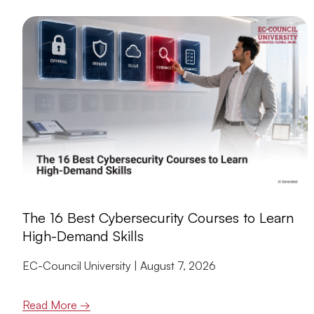
The 16 Best Cybersecurity Courses to Learn
High-Demand Skills
EC-Council University
August 7, 2026
Read More →