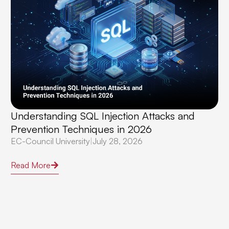
Understanding SQL Injection Attacks and
Prevention Techniques in 2026
EC-Council University
|
July 28, 2026
Read More