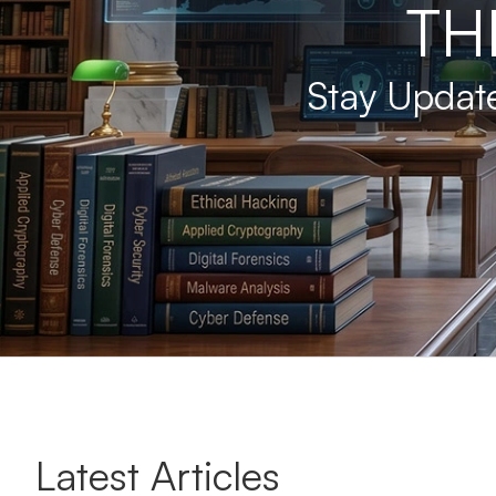
TH
Stay Update
Latest Articles