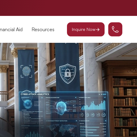
inancial Aid
Resources
Inquire Now