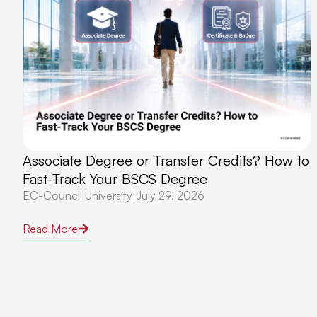
Associate Degree or Transfer Credits? How to
Fast-Track Your BSCS Degree
EC-Council University
|
July 29, 2026
Read More