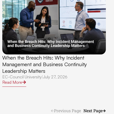
When the Breach Hits: Why Incident
Management and Business Continuity
Leadership Matters
EC-Council University
|
July 27, 2026
Read More
Previous Page
Next Page